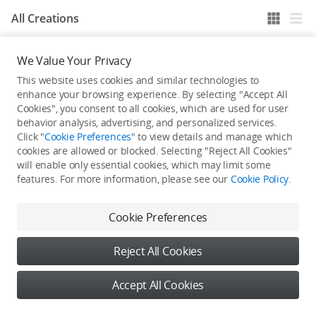
All Creations
We Value Your Privacy
He / She hasn't published any work yet
This website uses cookies and similar technologies to
enhance your browsing experience. By selecting "Accept All
Cookies", you consent to all cookies, which are used for user
behavior analysis, advertising, and personalized services.
Click "
Cookie Preferences
" to view details and manage which
cookies are allowed or blocked. Selecting "Reject All Cookies"
will enable only essential cookies, which may limit some
features. For more information, please see our
Cookie Policy
.
Cookie Preferences
Reject All Cookies
Accept All Cookies