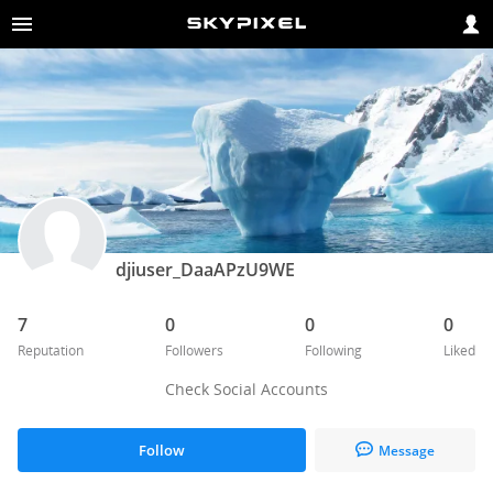
djiuser_DaaAPzU9WE
7
0
0
0
Reputation
Followers
Following
Liked
Check Social Accounts
Follow
Message