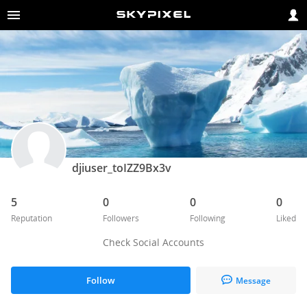
djiuser_toIZZ9Bx3v
5
0
0
0
Reputation
Followers
Following
Liked
Check Social Accounts
Follow
Message