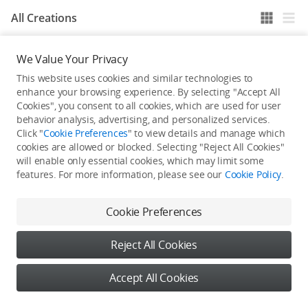
All Creations
We Value Your Privacy
He / She hasn't published any work yet
This website uses cookies and similar technologies to
enhance your browsing experience. By selecting "Accept All
Cookies", you consent to all cookies, which are used for user
behavior analysis, advertising, and personalized services.
Click "
Cookie Preferences
" to view details and manage which
cookies are allowed or blocked. Selecting "Reject All Cookies"
will enable only essential cookies, which may limit some
features. For more information, please see our
Cookie Policy
.
Cookie Preferences
Reject All Cookies
Accept All Cookies