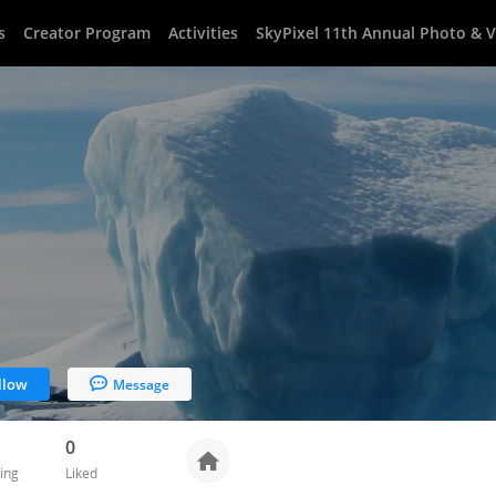
s
Creator Program
Activities
SkyPixel 11th Annual Photo & 
llow
Message
0
ing
Liked