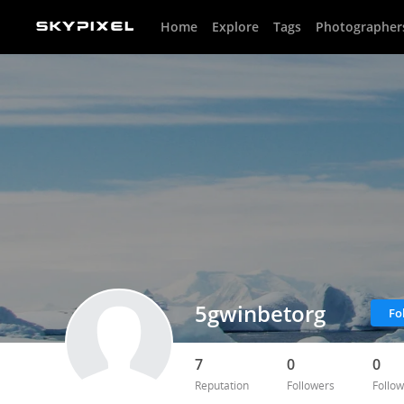
Home
Explore
Tags
Photographer
5gwinbetorg
Fo
7
0
0
Reputation
Followers
Follow