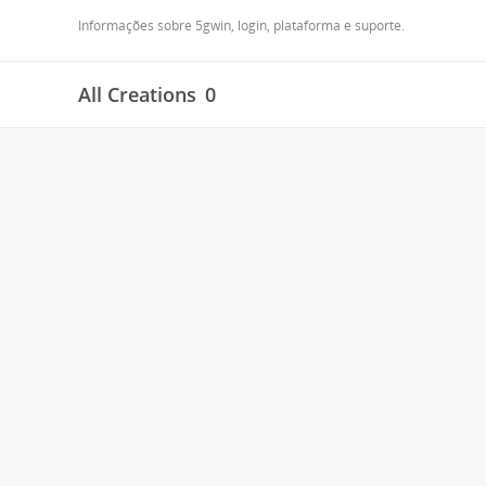
Informações sobre 5gwin, login, plataforma e suporte.
All Creations
0