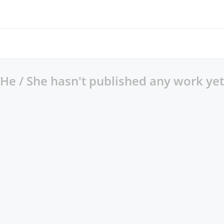
He / She hasn't published any work yet