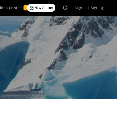
Video Contest
Sign In | Sign Up
New Version