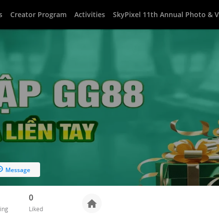
s
Creator Program
Activities
SkyPixel 11th Annual Photo & 
Message
0
ing
Liked