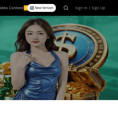
Video Contest
Sign In | Sign Up
New Version