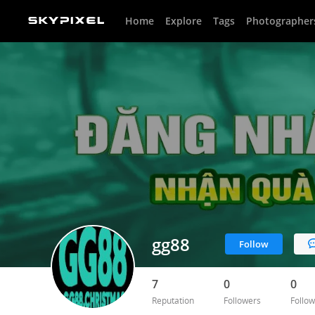
Home
Explore
Tags
Photographer
gg88
Follow
7
0
0
Reputation
Followers
Follow