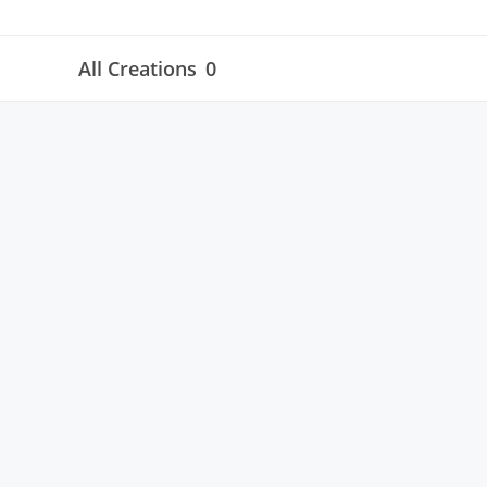
All Creations
0