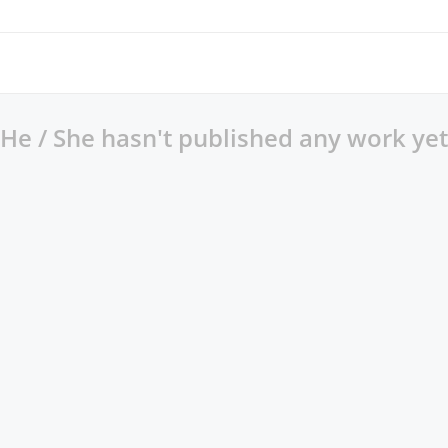
He / She hasn't published any work yet