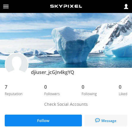
djiuser_jcGJn4kgYQ
7
0
0
0
Reputation
Followers
Following
Liked
Check Social Accounts
Follow
Message