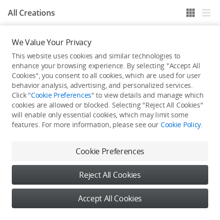
All Creations
We Value Your Privacy
He / She hasn't published any work yet
This website uses cookies and similar technologies to
enhance your browsing experience. By selecting "Accept All
Cookies", you consent to all cookies, which are used for user
behavior analysis, advertising, and personalized services.
Click "
Cookie Preferences
" to view details and manage which
cookies are allowed or blocked. Selecting "Reject All Cookies"
will enable only essential cookies, which may limit some
features. For more information, please see our
Cookie Policy
.
Cookie Preferences
Reject All Cookies
Accept All Cookies