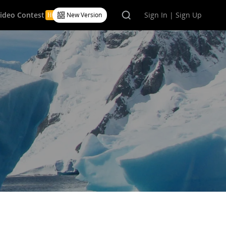
Video Contest
Sign In | Sign Up
New Version