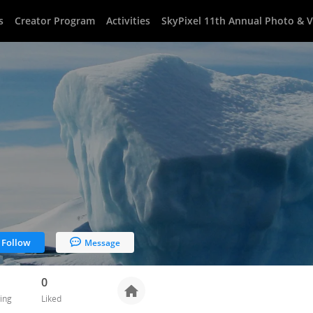
s
Creator Program
Activities
SkyPixel 11th Annual Photo & 
Follow
Message
0
ing
Liked