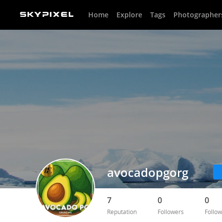
Home
Explore
Tags
Photographer
avocadopgorg
7
0
0
Reputation
Followers
Follow