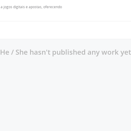
jogos digitais e apostas, oferecendo 
He / She hasn't published any work yet