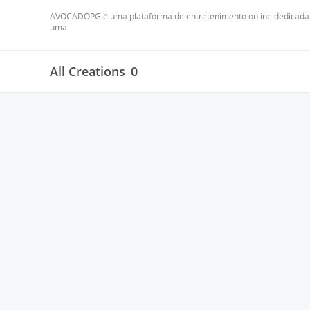
AVOCADOPG é uma plataforma de entretenimento online dedicada a 
uma
All Creations
0