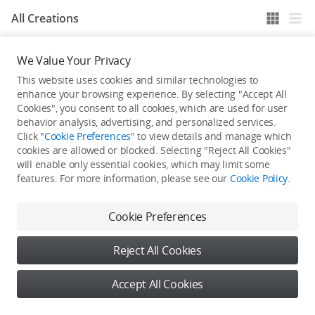
All Creations
We Value Your Privacy
He / She hasn't published any work yet
This website uses cookies and similar technologies to
enhance your browsing experience. By selecting "Accept All
Cookies", you consent to all cookies, which are used for user
behavior analysis, advertising, and personalized services.
Click "
Cookie Preferences
" to view details and manage which
cookies are allowed or blocked. Selecting "Reject All Cookies"
will enable only essential cookies, which may limit some
features. For more information, please see our
Cookie Policy
.
Cookie Preferences
Reject All Cookies
Accept All Cookies