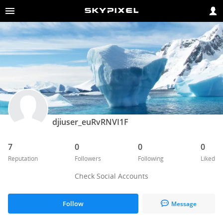
djiuser_euRvRNVI1F
7
0
0
0
Reputation
Followers
Following
Liked
Check Social Accounts
Follow
Message