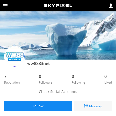
ww8883net
7
0
0
0
Reputation
Followers
Following
Liked
Check Social Accounts
Follow
Message