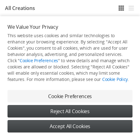
All Creations
We Value Your Privacy
He / She hasn't published any work yet
This website uses cookies and similar technologies to
enhance your browsing experience. By selecting "Accept All
Cookies", you consent to all cookies, which are used for user
behavior analysis, advertising, and personalized services.
Click "
Cookie Preferences
" to view details and manage which
cookies are allowed or blocked. Selecting "Reject All Cookies"
will enable only essential cookies, which may limit some
features. For more information, please see our
Cookie Policy
.
Cookie Preferences
Reject All Cookies
Accept All Cookies