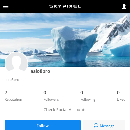
aalo8pro
aalo8pro
7
0
0
0
Reputation
Followers
Following
Liked
Check Social Accounts
Follow
Message