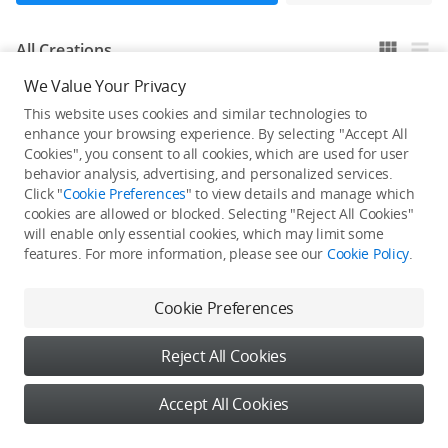
All Creations
We Value Your Privacy
This website uses cookies and similar technologies to
He / She hasn't published any work yet
enhance your browsing experience. By selecting "Accept All
Cookies", you consent to all cookies, which are used for user
behavior analysis, advertising, and personalized services.
Click "
Cookie Preferences
" to view details and manage which
cookies are allowed or blocked. Selecting "Reject All Cookies"
will enable only essential cookies, which may limit some
features. For more information, please see our
Cookie Policy
.
Cookie Preferences
Reject All Cookies
Accept All Cookies