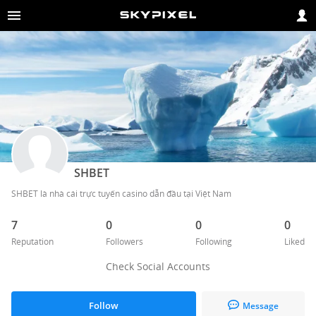
SHBET
SHBET là nhà cái trực tuyến casino dẫn đầu tại Việt Nam
7
0
0
0
Reputation
Followers
Following
Liked
Check Social Accounts
Follow
Message