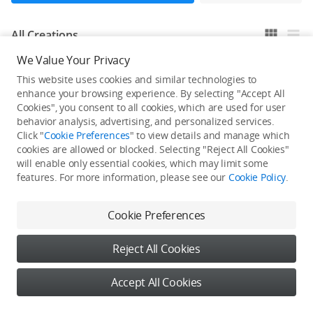
All Creations
We Value Your Privacy
This website uses cookies and similar technologies to
He / She hasn't published any work yet
enhance your browsing experience. By selecting "Accept All
Cookies", you consent to all cookies, which are used for user
behavior analysis, advertising, and personalized services.
Click "
Cookie Preferences
" to view details and manage which
cookies are allowed or blocked. Selecting "Reject All Cookies"
will enable only essential cookies, which may limit some
features. For more information, please see our
Cookie Policy
.
Cookie Preferences
Reject All Cookies
Accept All Cookies