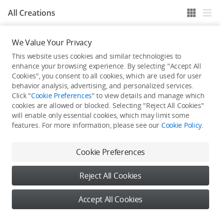
All Creations
We Value Your Privacy
He / She hasn't published any work yet
This website uses cookies and similar technologies to
enhance your browsing experience. By selecting "Accept All
Cookies", you consent to all cookies, which are used for user
behavior analysis, advertising, and personalized services.
Click "
Cookie Preferences
" to view details and manage which
cookies are allowed or blocked. Selecting "Reject All Cookies"
will enable only essential cookies, which may limit some
features. For more information, please see our
Cookie Policy
.
Cookie Preferences
Reject All Cookies
Accept All Cookies