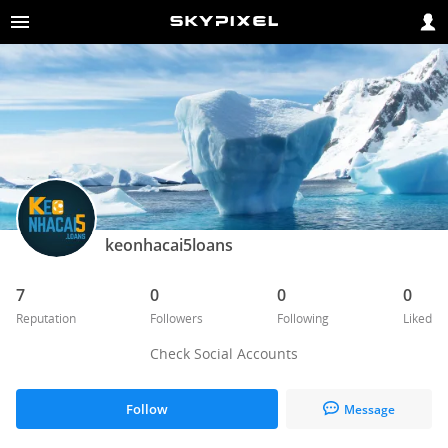
keonhacai5loans
7
0
0
0
Reputation
Followers
Following
Liked
Check Social Accounts
Follow
Message