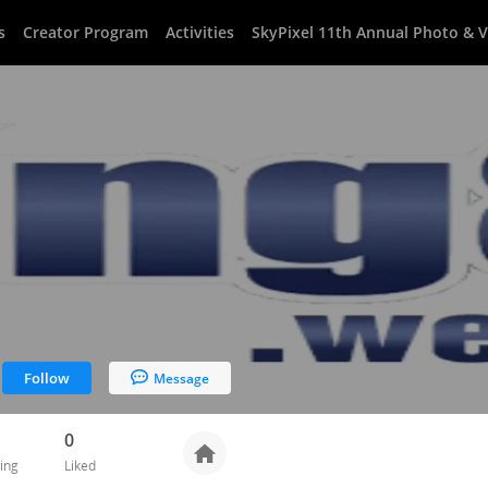
s
Creator Program
Activities
SkyPixel 11th Annual Photo & 
Follow
Message
0
ing
Liked