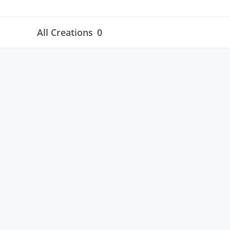
All Creations
0