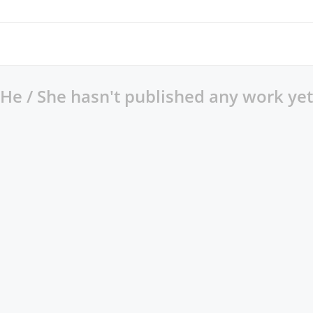
He / She hasn't published any work yet