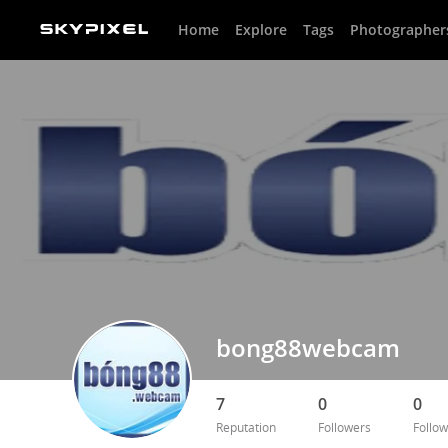
Home
Explore
Tags
Photographer
bong88webcam
7
0
0
Reputation
Followers
Follow