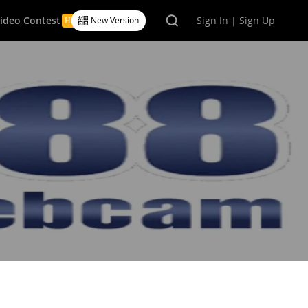
Video Contest
Sign In | Sign Up
New Version