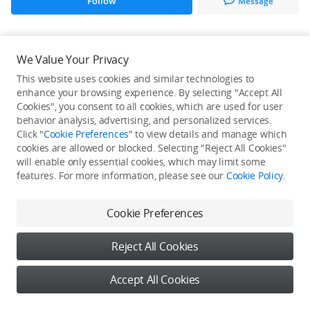
Follow
Message
All Creations
We Value Your Privacy
This website uses cookies and similar technologies to
He / She hasn't published any work yet
enhance your browsing experience. By selecting "Accept All
Cookies", you consent to all cookies, which are used for user
behavior analysis, advertising, and personalized services.
Click "
Cookie Preferences
" to view details and manage which
cookies are allowed or blocked. Selecting "Reject All Cookies"
will enable only essential cookies, which may limit some
features. For more information, please see our
Cookie Policy
.
Cookie Preferences
Reject All Cookies
Accept All Cookies