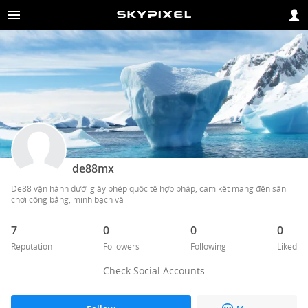
de88mx
De88 vận hành dưới giấy phép quốc tế hợp pháp, cam kết mang đến sân 
chơi công bằng, minh bạch và 
7
0
0
0
Reputation
Followers
Following
Liked
Check Social Accounts