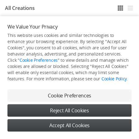
All Creations
We Value Your Privacy
He / She hasn't published any work yet
This website uses cookies and similar technologies to
enhance your browsing experience. By selecting "Accept All
Cookies", you consent to all cookies, which are used for user
behavior analysis, advertising, and personalized services.
Click "
Cookie Preferences
" to view details and manage which
cookies are allowed or blocked. Selecting "Reject All Cookies"
will enable only essential cookies, which may limit some
features. For more information, please see our
Cookie Policy
.
Cookie Preferences
Reject All Cookies
Accept All Cookies