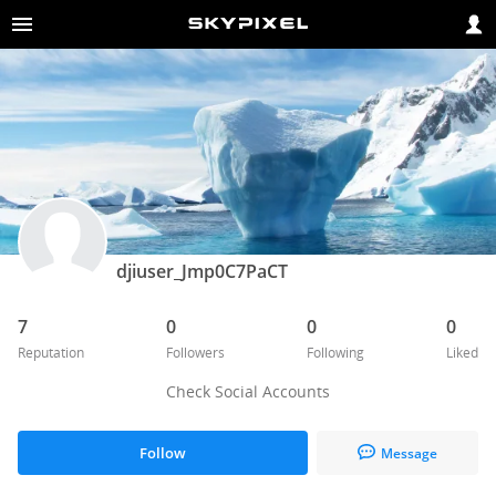
djiuser_Jmp0C7PaCT
7
0
0
0
Reputation
Followers
Following
Liked
Check Social Accounts
Follow
Message