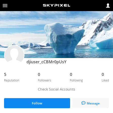
djiuser_cCBMr0pUsY
5
0
0
0
Reputation
Followers
Following
Liked
Check Social Accounts
Follow
Message