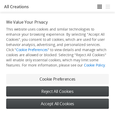
All Creations
We Value Your Privacy
He / She hasn't published any work yet
This website uses cookies and similar technologies to
enhance your browsing experience. By selecting "Accept All
Cookies", you consent to all cookies, which are used for user
behavior analysis, advertising, and personalized services.
Click "
Cookie Preferences
" to view details and manage which
cookies are allowed or blocked. Selecting "Reject All Cookies"
will enable only essential cookies, which may limit some
features. For more information, please see our
Cookie Policy
.
Cookie Preferences
Reject All Cookies
Accept All Cookies