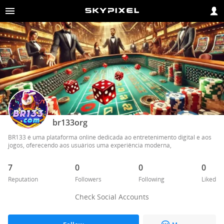
br133org
BR133 é uma plataforma online dedicada ao entretenimento digital e aos 
jogos, oferecendo aos usuários uma experiência moderna,
7
0
0
0
Reputation
Followers
Following
Liked
Check Social Accounts