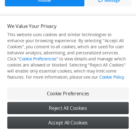
Follow
Message
All Creations
We Value Your Privacy
This website uses cookies and similar technologies to
He / She hasn't published any work yet
enhance your browsing experience. By selecting "Accept All
Cookies", you consent to all cookies, which are used for user
behavior analysis, advertising, and personalized services.
Click "
Cookie Preferences
" to view details and manage which
cookies are allowed or blocked. Selecting "Reject All Cookies"
will enable only essential cookies, which may limit some
features. For more information, please see our
Cookie Policy
.
Cookie Preferences
Reject All Cookies
Accept All Cookies