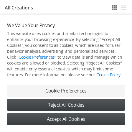
All Creations
We Value Your Privacy
He / She hasn't published any work yet
This website uses cookies and similar technologies to
enhance your browsing experience. By selecting "Accept All
Cookies", you consent to all cookies, which are used for user
behavior analysis, advertising, and personalized services.
Click "
Cookie Preferences
" to view details and manage which
cookies are allowed or blocked. Selecting "Reject All Cookies"
will enable only essential cookies, which may limit some
features. For more information, please see our
Cookie Policy
.
Cookie Preferences
Reject All Cookies
Accept All Cookies