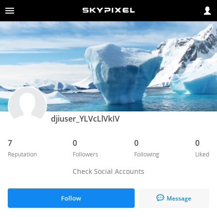
djiuser_YLVcLlVkIV
7
0
0
0
Reputation
Followers
Following
Liked
Check Social Accounts
Follow
Message