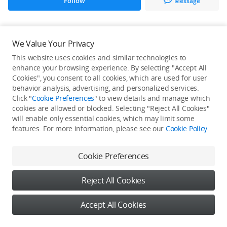
Follow
Message
All Creations
We Value Your Privacy
This website uses cookies and similar technologies to
He / She hasn't published any work yet
enhance your browsing experience. By selecting "Accept All
Cookies", you consent to all cookies, which are used for user
behavior analysis, advertising, and personalized services.
Click "
Cookie Preferences
" to view details and manage which
cookies are allowed or blocked. Selecting "Reject All Cookies"
will enable only essential cookies, which may limit some
features. For more information, please see our
Cookie Policy
.
Cookie Preferences
Reject All Cookies
Accept All Cookies