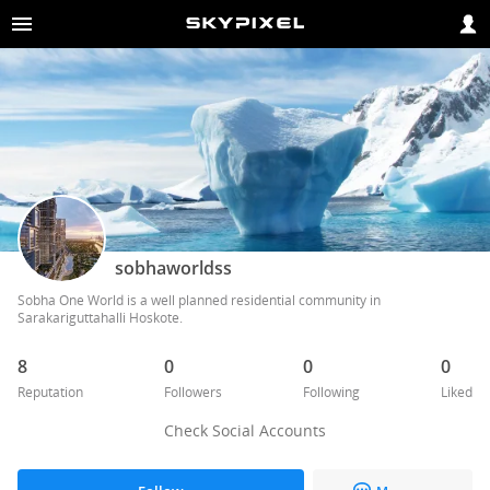
sobhaworldss
Sobha One World is a well planned residential community in 
Sarakariguttahalli Hoskote. 
8
0
0
0
Reputation
Followers
Following
Liked
Check Social Accounts