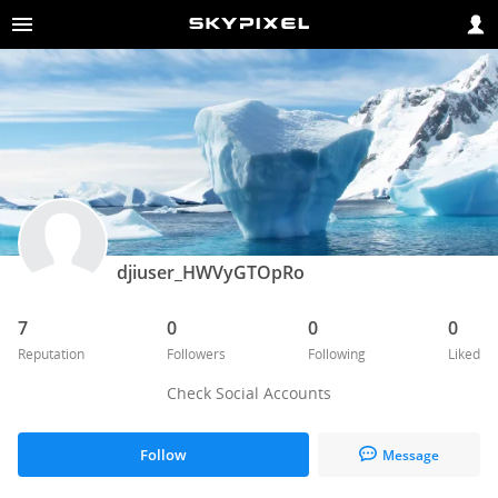
djiuser_HWVyGTOpRo
7
0
0
0
Reputation
Followers
Following
Liked
Check Social Accounts
Follow
Message