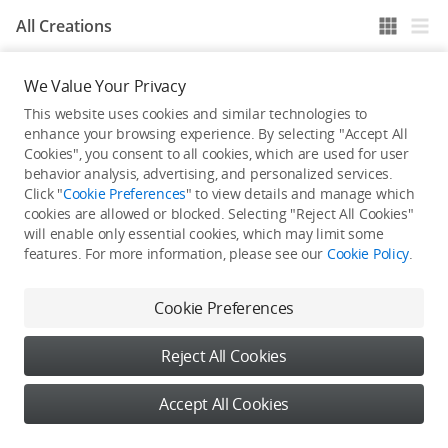
All Creations
We Value Your Privacy
He / She hasn't published any work yet
This website uses cookies and similar technologies to
enhance your browsing experience. By selecting "Accept All
Cookies", you consent to all cookies, which are used for user
behavior analysis, advertising, and personalized services.
Click "
Cookie Preferences
" to view details and manage which
cookies are allowed or blocked. Selecting "Reject All Cookies"
will enable only essential cookies, which may limit some
features. For more information, please see our
Cookie Policy
.
Cookie Preferences
Reject All Cookies
Accept All Cookies