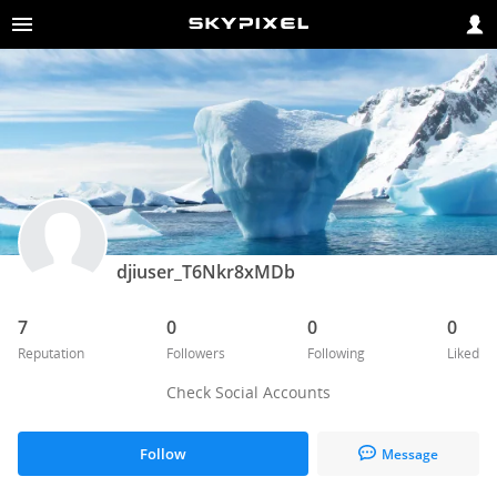
djiuser_T6Nkr8xMDb
7
0
0
0
Reputation
Followers
Following
Liked
Check Social Accounts
Follow
Message