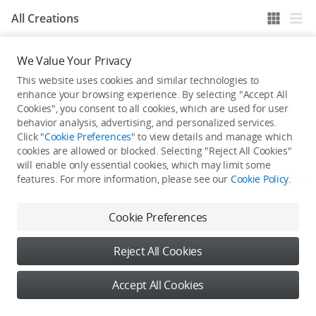
All Creations
We Value Your Privacy
He / She hasn't published any work yet
This website uses cookies and similar technologies to
enhance your browsing experience. By selecting "Accept All
Cookies", you consent to all cookies, which are used for user
behavior analysis, advertising, and personalized services.
Click "
Cookie Preferences
" to view details and manage which
cookies are allowed or blocked. Selecting "Reject All Cookies"
will enable only essential cookies, which may limit some
features. For more information, please see our
Cookie Policy
.
Cookie Preferences
Reject All Cookies
Accept All Cookies