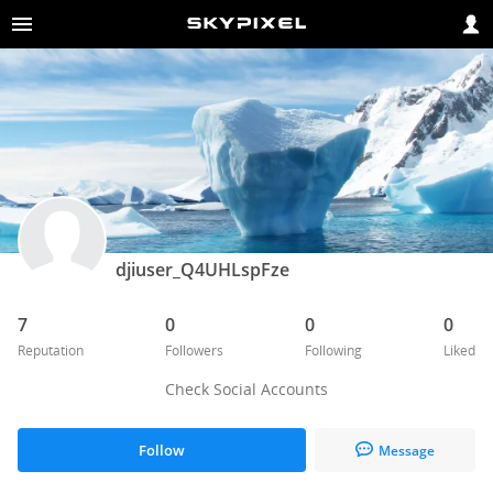
djiuser_Q4UHLspFze
7
0
0
0
Reputation
Followers
Following
Liked
Check Social Accounts
Follow
Message