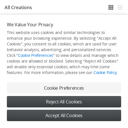
All Creations
We Value Your Privacy
He / She hasn't published any work yet
This website uses cookies and similar technologies to
enhance your browsing experience. By selecting "Accept All
Cookies", you consent to all cookies, which are used for user
behavior analysis, advertising, and personalized services.
Click "
Cookie Preferences
" to view details and manage which
cookies are allowed or blocked. Selecting "Reject All Cookies"
will enable only essential cookies, which may limit some
features. For more information, please see our
Cookie Policy
.
Cookie Preferences
Reject All Cookies
Accept All Cookies