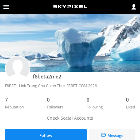
f8beta2me2
F8BET - Link Trang Chủ Chính Thức F8BET.COM 2026
7
0
0
0
Reputation
Followers
Following
Liked
Check Social Accounts
Follow
Message