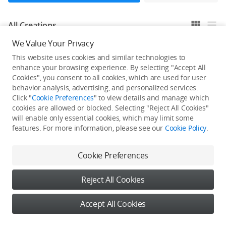
All Creations
We Value Your Privacy
This website uses cookies and similar technologies to
He / She hasn't published any work yet
enhance your browsing experience. By selecting "Accept All
Cookies", you consent to all cookies, which are used for user
behavior analysis, advertising, and personalized services.
Click "
Cookie Preferences
" to view details and manage which
cookies are allowed or blocked. Selecting "Reject All Cookies"
will enable only essential cookies, which may limit some
features. For more information, please see our
Cookie Policy
.
Cookie Preferences
Reject All Cookies
Accept All Cookies