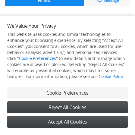
Follow
Message
All Creations
We Value Your Privacy
This website uses cookies and similar technologies to
He / She hasn't published any work yet
enhance your browsing experience. By selecting "Accept All
Cookies", you consent to all cookies, which are used for user
behavior analysis, advertising, and personalized services.
Click "
Cookie Preferences
" to view details and manage which
cookies are allowed or blocked. Selecting "Reject All Cookies"
will enable only essential cookies, which may limit some
features. For more information, please see our
Cookie Policy
.
Cookie Preferences
Reject All Cookies
Accept All Cookies