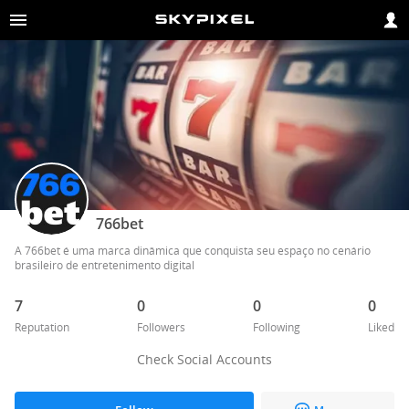
766bet
A 766bet é uma marca dinâmica que conquista seu espaço no cenário 
brasileiro de entretenimento digital
7
0
0
0
Reputation
Followers
Following
Liked
Check Social Accounts