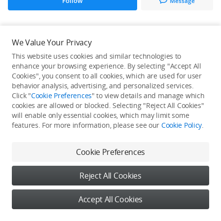
Follow
Message
All Creations
We Value Your Privacy
This website uses cookies and similar technologies to
He / She hasn't published any work yet
enhance your browsing experience. By selecting "Accept All
Cookies", you consent to all cookies, which are used for user
behavior analysis, advertising, and personalized services.
Click "
Cookie Preferences
" to view details and manage which
cookies are allowed or blocked. Selecting "Reject All Cookies"
will enable only essential cookies, which may limit some
features. For more information, please see our
Cookie Policy
.
Cookie Preferences
Reject All Cookies
Accept All Cookies