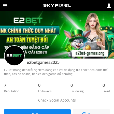
e2betgames2025
E2Bet mang đến trải nghiệm đẳng cấp với đa dạng trò chơi từ cá cược thể 
thao, casino online, bắn cá đến game đổi thưởng.
7
0
0
0
Reputation
Followers
Following
Liked
Check Social Accounts