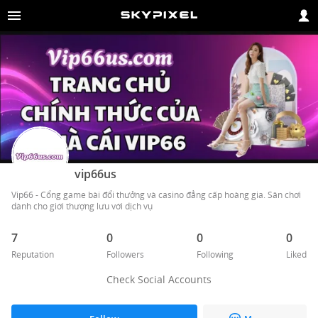
vip66us
Vip66 - Cổng game bài đổi thưởng và casino đẳng cấp hoàng gia. Sân chơi 
dành cho giới thượng lưu với dịch vụ 
7
0
0
0
Reputation
Followers
Following
Liked
Check Social Accounts