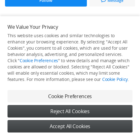
Follow
Message
All Creations
We Value Your Privacy
This website uses cookies and similar technologies to
He / She hasn't published any work yet
enhance your browsing experience. By selecting "Accept All
Cookies", you consent to all cookies, which are used for user
behavior analysis, advertising, and personalized services.
Click "
Cookie Preferences
" to view details and manage which
cookies are allowed or blocked. Selecting "Reject All Cookies"
will enable only essential cookies, which may limit some
features. For more information, please see our
Cookie Policy
.
Cookie Preferences
Reject All Cookies
Accept All Cookies