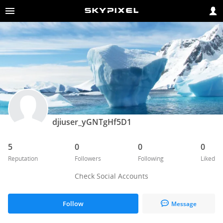
djiuser_yGNTgHf5D1
5
0
0
0
Reputation
Followers
Following
Liked
Check Social Accounts
Follow
Message