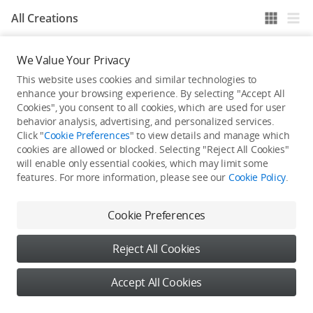
All Creations
We Value Your Privacy
He / She hasn't published any work yet
This website uses cookies and similar technologies to
enhance your browsing experience. By selecting "Accept All
Cookies", you consent to all cookies, which are used for user
behavior analysis, advertising, and personalized services.
Click "
Cookie Preferences
" to view details and manage which
cookies are allowed or blocked. Selecting "Reject All Cookies"
will enable only essential cookies, which may limit some
features. For more information, please see our
Cookie Policy
.
Cookie Preferences
Reject All Cookies
Accept All Cookies