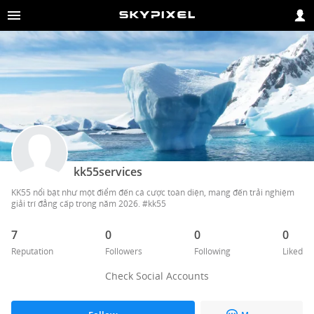
kk55services
KK55 nổi bật như một điểm đến cá cược toàn diện, mang đến trải nghiệm 
giải trí đẳng cấp trong năm 2026. #kk55 
7
0
0
0
Reputation
Followers
Following
Liked
Check Social Accounts