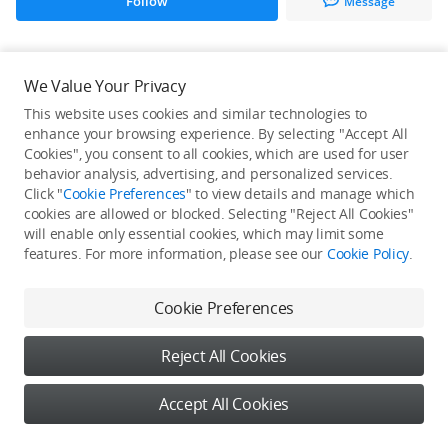
Follow
Message
All Creations
We Value Your Privacy
This website uses cookies and similar technologies to
He / She hasn't published any work yet
enhance your browsing experience. By selecting "Accept All
Cookies", you consent to all cookies, which are used for user
behavior analysis, advertising, and personalized services.
Click "
Cookie Preferences
" to view details and manage which
cookies are allowed or blocked. Selecting "Reject All Cookies"
will enable only essential cookies, which may limit some
features. For more information, please see our
Cookie Policy
.
Cookie Preferences
Reject All Cookies
Accept All Cookies