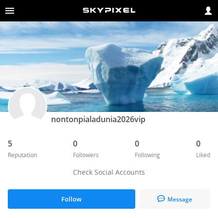
nontonpialadunia2026vip
5
0
0
0
Reputation
Followers
Following
Liked
Check Social Accounts
Follow
Message