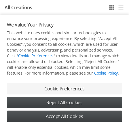
All Creations
We Value Your Privacy
He / She hasn't published any work yet
This website uses cookies and similar technologies to
enhance your browsing experience. By selecting "Accept All
Cookies", you consent to all cookies, which are used for user
behavior analysis, advertising, and personalized services.
Click "
Cookie Preferences
" to view details and manage which
cookies are allowed or blocked. Selecting "Reject All Cookies"
will enable only essential cookies, which may limit some
features. For more information, please see our
Cookie Policy
.
Cookie Preferences
Reject All Cookies
Accept All Cookies