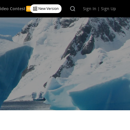
Video Contest
Sign In | Sign Up
New Version