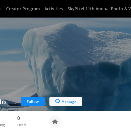
s
Creator Program
Activities
SkyPixel 11th Annual Photo & 
4o
Follow
Message
0
ing
Liked