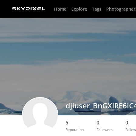
Home
Explore
Tags
Photographer
djiuser_BnGXIRE6iC
5
0
0
Reputation
Followers
Follow