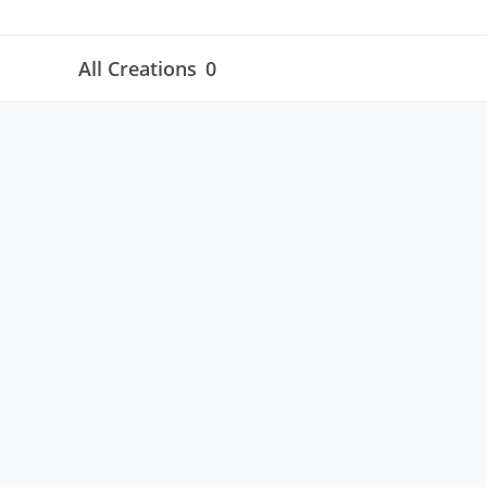
All Creations
0