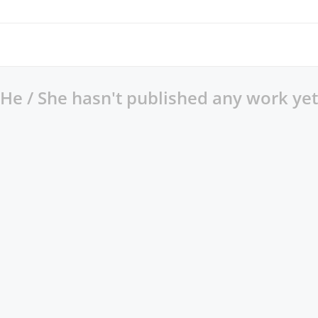
He / She hasn't published any work yet