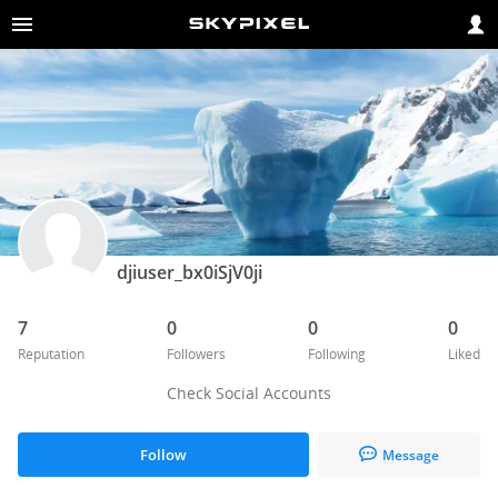
djiuser_bx0iSjV0ji
7
0
0
0
Reputation
Followers
Following
Liked
Check Social Accounts
Follow
Message