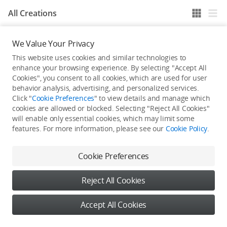
All Creations
We Value Your Privacy
He / She hasn't published any work yet
This website uses cookies and similar technologies to
enhance your browsing experience. By selecting "Accept All
Cookies", you consent to all cookies, which are used for user
behavior analysis, advertising, and personalized services.
Click "
Cookie Preferences
" to view details and manage which
cookies are allowed or blocked. Selecting "Reject All Cookies"
will enable only essential cookies, which may limit some
features. For more information, please see our
Cookie Policy
.
Cookie Preferences
Reject All Cookies
Accept All Cookies