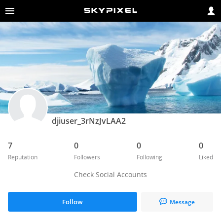
djiuser_3rNzJvLAA2
7
0
0
0
Reputation
Followers
Following
Liked
Check Social Accounts
Follow
Message