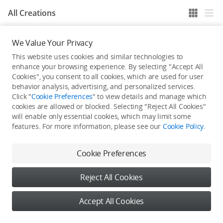
All Creations
We Value Your Privacy
He / She hasn't published any work yet
This website uses cookies and similar technologies to
enhance your browsing experience. By selecting "Accept All
Cookies", you consent to all cookies, which are used for user
behavior analysis, advertising, and personalized services.
Click "
Cookie Preferences
" to view details and manage which
cookies are allowed or blocked. Selecting "Reject All Cookies"
will enable only essential cookies, which may limit some
features. For more information, please see our
Cookie Policy
.
Cookie Preferences
Reject All Cookies
Accept All Cookies