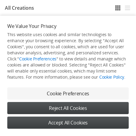
All Creations
We Value Your Privacy
He / She hasn't published any work yet
This website uses cookies and similar technologies to
enhance your browsing experience. By selecting "Accept All
Cookies", you consent to all cookies, which are used for user
behavior analysis, advertising, and personalized services.
Click "
Cookie Preferences
" to view details and manage which
cookies are allowed or blocked. Selecting "Reject All Cookies"
will enable only essential cookies, which may limit some
features. For more information, please see our
Cookie Policy
.
Cookie Preferences
Reject All Cookies
Accept All Cookies