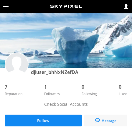
djiuser_bhNxNZefDA
7
1
0
0
Reputation
Followers
Following
Liked
Check Social Accounts
Follow
Message