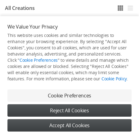
All Creations
We Value Your Privacy
He / She hasn't published any work yet
This website uses cookies and similar technologies to
enhance your browsing experience. By selecting "Accept All
Cookies", you consent to all cookies, which are used for user
behavior analysis, advertising, and personalized services.
Click "
Cookie Preferences
" to view details and manage which
cookies are allowed or blocked. Selecting "Reject All Cookies"
will enable only essential cookies, which may limit some
features. For more information, please see our
Cookie Policy
.
Cookie Preferences
Reject All Cookies
Accept All Cookies