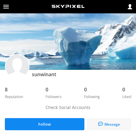
sunwinant
8
0
0
0
Reputation
Followers
Following
Liked
Check Social Accounts
Follow
Message