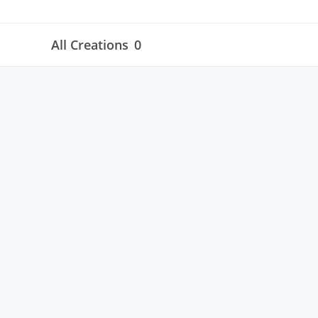
All Creations
0