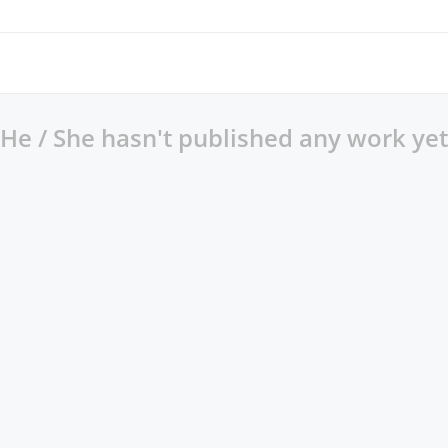
He / She hasn't published any work yet