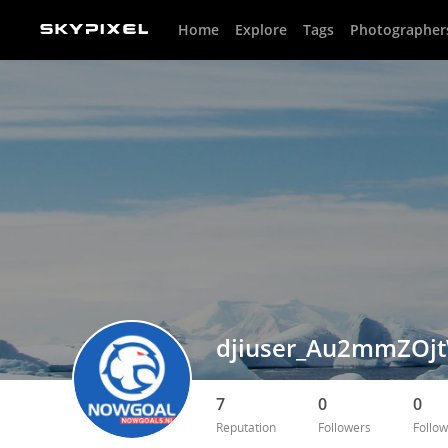
Home
Explore
Tags
Photographer
djiuser_Au2mmZOj
7
0
0
Reputation
Followers
Follow