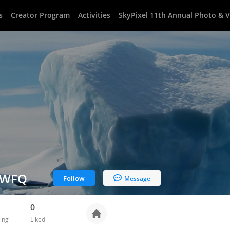
s
Creator Program
Activities
SkyPixel 11th Annual Photo & 
tWFQ
Follow
Message
0
ing
Liked