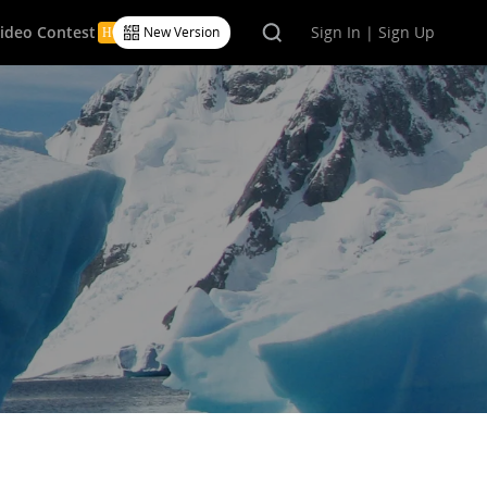
Video Contest
Sign In | Sign Up
New Version