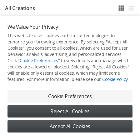
All Creations
We Value Your Privacy
He / She hasn't published any work yet
This website uses cookies and similar technologies to
enhance your browsing experience. By selecting "Accept All
Cookies", you consent to all cookies, which are used for user
behavior analysis, advertising, and personalized services.
Click "
Cookie Preferences
" to view details and manage which
cookies are allowed or blocked. Selecting "Reject All Cookies"
will enable only essential cookies, which may limit some
features. For more information, please see our
Cookie Policy
.
Cookie Preferences
Reject All Cookies
Accept All Cookies