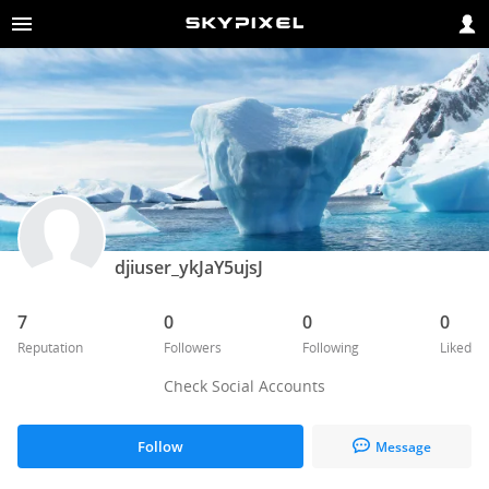
djiuser_ykJaY5ujsJ
7
0
0
0
Reputation
Followers
Following
Liked
Check Social Accounts
Follow
Message