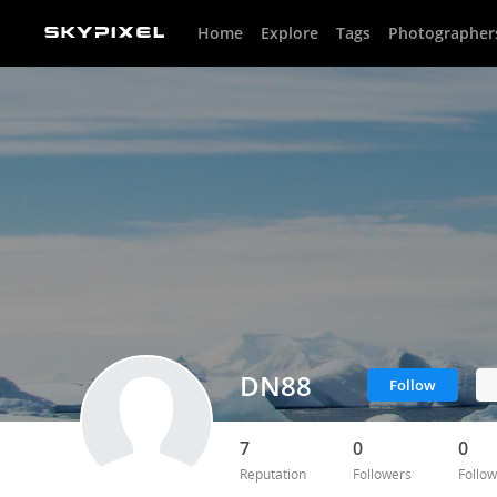
Home
Explore
Tags
Photographer
DN88
Follow
7
0
0
Reputation
Followers
Follow