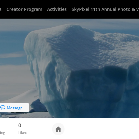
s
Creator Program
Activities
SkyPixel 11th Annual Photo & 
Message
0
ing
Liked