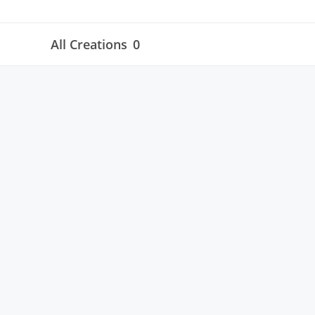
All Creations
0