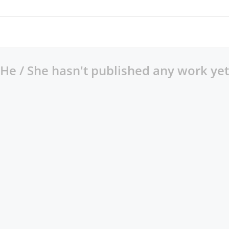
He / She hasn't published any work yet