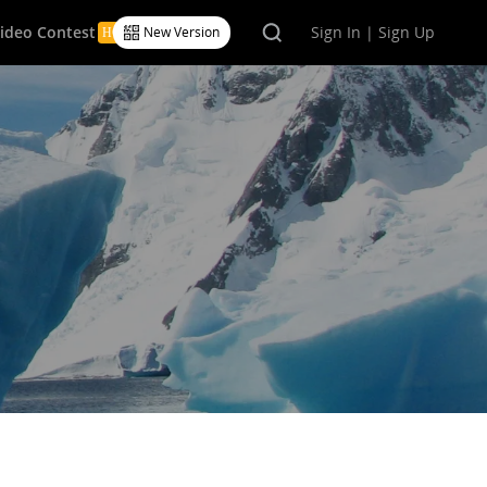
Video Contest
Sign In | Sign Up
New Version