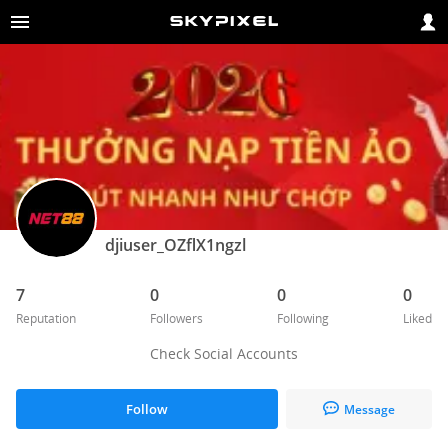
djiuser_OZflX1ngzl
7
0
0
0
Reputation
Followers
Following
Liked
Check Social Accounts
Follow
Message