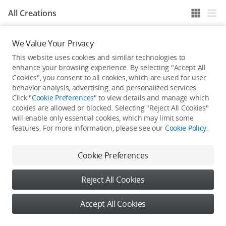
All Creations
We Value Your Privacy
He / She hasn't published any work yet
This website uses cookies and similar technologies to
enhance your browsing experience. By selecting "Accept All
Cookies", you consent to all cookies, which are used for user
behavior analysis, advertising, and personalized services.
Click "
Cookie Preferences
" to view details and manage which
cookies are allowed or blocked. Selecting "Reject All Cookies"
will enable only essential cookies, which may limit some
features. For more information, please see our
Cookie Policy
.
Cookie Preferences
Reject All Cookies
Accept All Cookies