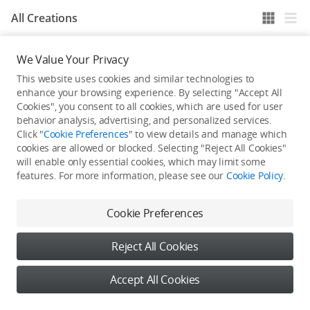
All Creations
We Value Your Privacy
He / She hasn't published any work yet
This website uses cookies and similar technologies to
enhance your browsing experience. By selecting "Accept All
Cookies", you consent to all cookies, which are used for user
behavior analysis, advertising, and personalized services.
Click "
Cookie Preferences
" to view details and manage which
cookies are allowed or blocked. Selecting "Reject All Cookies"
will enable only essential cookies, which may limit some
features. For more information, please see our
Cookie Policy
.
Cookie Preferences
Reject All Cookies
Accept All Cookies