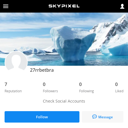
27rrbetbra
7
0
0
0
Reputation
Followers
Following
Liked
Check Social Accounts
Follow
Message