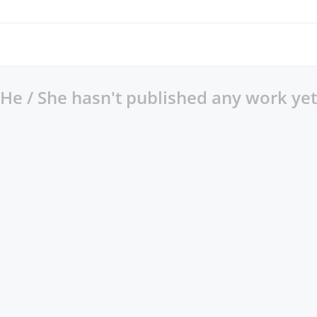
He / She hasn't published any work yet