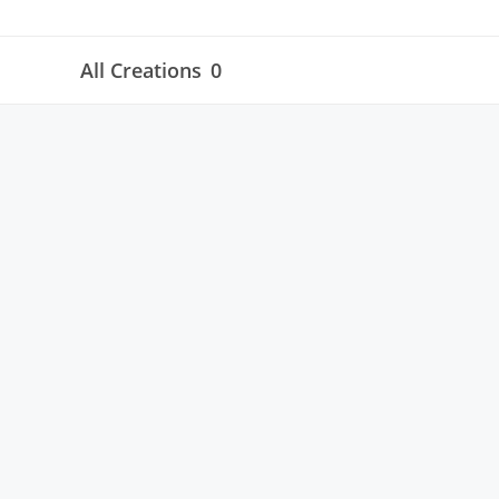
All Creations
0