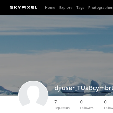
Home
Explore
Tags
Photographer
djiuser_TUaBcymbr
7
0
0
Reputation
Followers
Follow