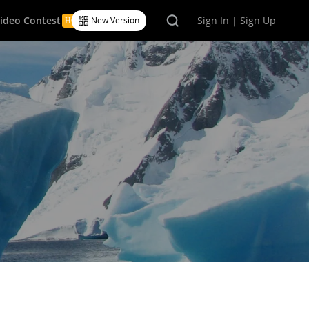
Video Contest
Sign In | Sign Up
New Version