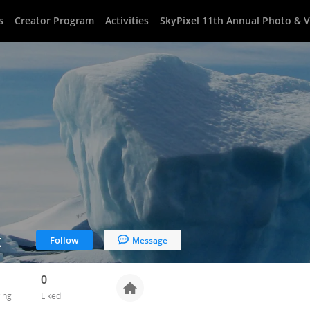
s
Creator Program
Activities
SkyPixel 11th Annual Photo & 
t
Follow
Message
0
ing
Liked