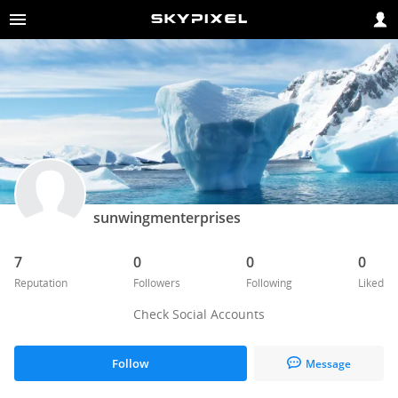
sunwingmenterprises
7
0
0
0
Reputation
Followers
Following
Liked
Check Social Accounts
Follow
Message