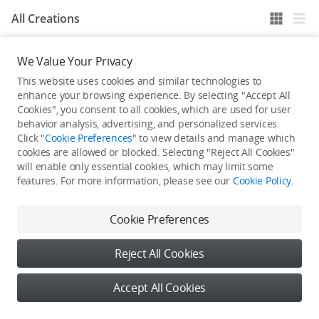
All Creations
We Value Your Privacy
He / She hasn't published any work yet
This website uses cookies and similar technologies to
enhance your browsing experience. By selecting "Accept All
Cookies", you consent to all cookies, which are used for user
behavior analysis, advertising, and personalized services.
Click "
Cookie Preferences
" to view details and manage which
cookies are allowed or blocked. Selecting "Reject All Cookies"
will enable only essential cookies, which may limit some
features. For more information, please see our
Cookie Policy
.
Cookie Preferences
Reject All Cookies
Accept All Cookies