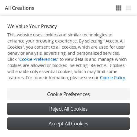
All Creations
We Value Your Privacy
He / She hasn't published any work yet
This website uses cookies and similar technologies to
enhance your browsing experience. By selecting "Accept All
Cookies", you consent to all cookies, which are used for user
behavior analysis, advertising, and personalized services.
Click "
Cookie Preferences
" to view details and manage which
cookies are allowed or blocked. Selecting "Reject All Cookies"
will enable only essential cookies, which may limit some
features. For more information, please see our
Cookie Policy
.
Cookie Preferences
Reject All Cookies
Accept All Cookies