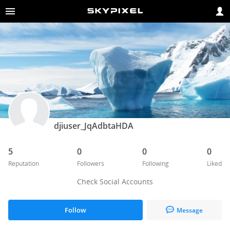
djiuser_JqAdbtaHDA
5
0
0
0
Reputation
Followers
Following
Liked
Check Social Accounts
Follow
Message