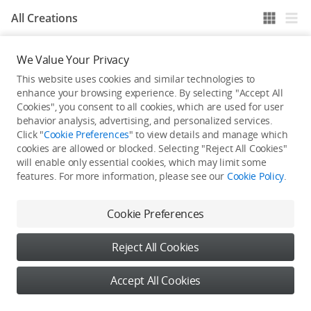
All Creations
We Value Your Privacy
He / She hasn't published any work yet
This website uses cookies and similar technologies to
enhance your browsing experience. By selecting "Accept All
Cookies", you consent to all cookies, which are used for user
behavior analysis, advertising, and personalized services.
Click "
Cookie Preferences
" to view details and manage which
cookies are allowed or blocked. Selecting "Reject All Cookies"
will enable only essential cookies, which may limit some
features. For more information, please see our
Cookie Policy
.
Cookie Preferences
Reject All Cookies
Accept All Cookies