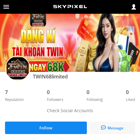
TWIN68limited
7
0
0
0
Reputation
Followers
Following
Liked
Check Social Accounts
Follow
Message