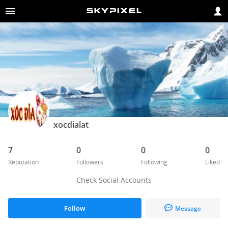
xocdialat
7
0
0
0
Reputation
Followers
Following
Liked
Check Social Accounts
Follow
Message