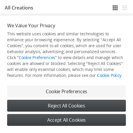
All Creations
We Value Your Privacy
He / She hasn't published any work yet
This website uses cookies and similar technologies to
enhance your browsing experience. By selecting "Accept All
Cookies", you consent to all cookies, which are used for user
behavior analysis, advertising, and personalized services.
Click "
Cookie Preferences
" to view details and manage which
cookies are allowed or blocked. Selecting "Reject All Cookies"
will enable only essential cookies, which may limit some
features. For more information, please see our
Cookie Policy
.
Cookie Preferences
Reject All Cookies
Accept All Cookies