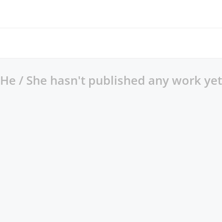
He / She hasn't published any work yet