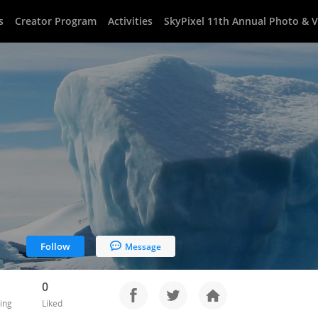
s
Creator Program
Activities
SkyPixel 11th Annual Photo & 
Follow
Message
0
ing
Liked