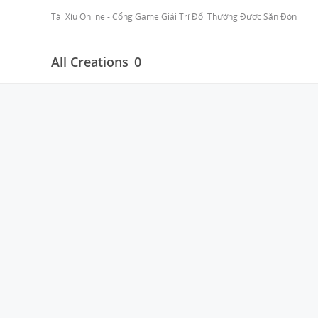
Tài Xỉu Online - Cổng Game Giải Trí Đổi Thưởng Được Săn Đón
All Creations
0