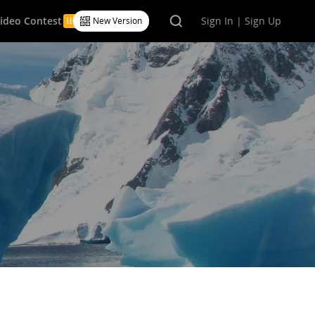
Video Contest
Sign In | Sign Up
New Version