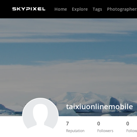
Home
Explore
Tags
Photographer
taixiuonlinemobile
7
0
0
Reputation
Followers
Follow