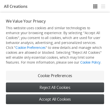
All Creations
We Value Your Privacy
He / She hasn't published any work yet
This website uses cookies and similar technologies to
enhance your browsing experience. By selecting "Accept All
Cookies", you consent to all cookies, which are used for user
behavior analysis, advertising, and personalized services.
Click "
Cookie Preferences
" to view details and manage which
cookies are allowed or blocked. Selecting "Reject All Cookies"
will enable only essential cookies, which may limit some
features. For more information, please see our
Cookie Policy
.
Cookie Preferences
Reject All Cookies
Accept All Cookies