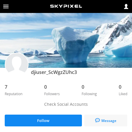
djiuser_ScWgzZUhc3
7
0
0
0
Reputation
Followers
Following
Liked
Check Social Accounts
Follow
Message