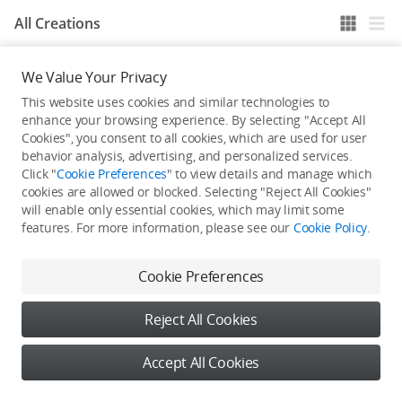
All Creations
We Value Your Privacy
He / She hasn't published any work yet
This website uses cookies and similar technologies to
enhance your browsing experience. By selecting "Accept All
Cookies", you consent to all cookies, which are used for user
behavior analysis, advertising, and personalized services.
Click "
Cookie Preferences
" to view details and manage which
cookies are allowed or blocked. Selecting "Reject All Cookies"
will enable only essential cookies, which may limit some
features. For more information, please see our
Cookie Policy
.
Cookie Preferences
Reject All Cookies
Accept All Cookies