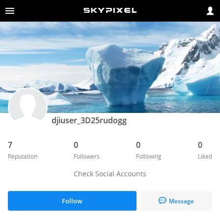
djiuser_3D25rudogg
7
0
0
0
Reputation
Followers
Following
Liked
Check Social Accounts
Follow
Message