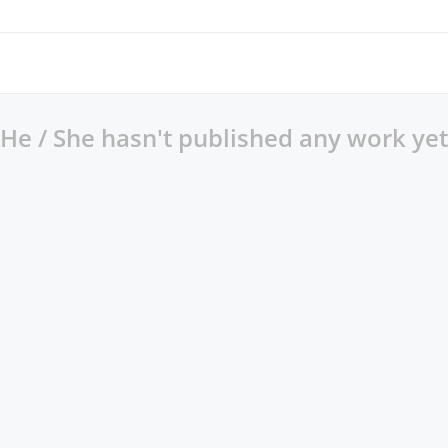
He / She hasn't published any work yet