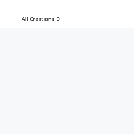
All Creations
0