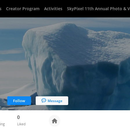
s
Creator Program
Activities
SkyPixel 11th Annual Photo & 
Follow
Message
0
ing
Liked