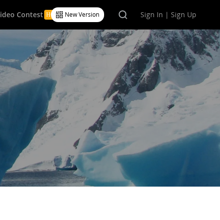
Video Contest
Sign In | Sign Up
New Version