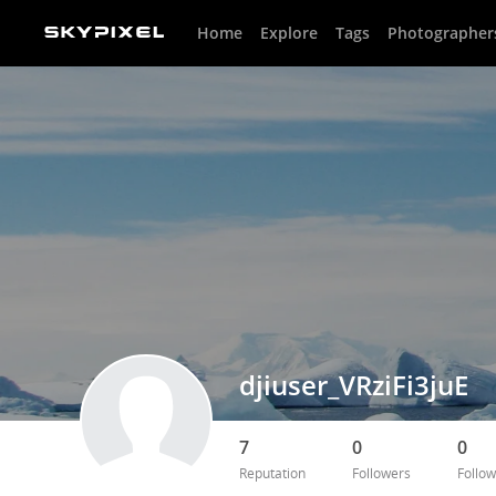
Home
Explore
Tags
Photographer
djiuser_VRziFi3juE
7
0
0
Reputation
Followers
Follow