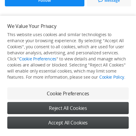
Follow
Message
All Creations
We Value Your Privacy
This website uses cookies and similar technologies to
He / She hasn't published any work yet
enhance your browsing experience. By selecting "Accept All
Cookies", you consent to all cookies, which are used for user
behavior analysis, advertising, and personalized services.
Click "
Cookie Preferences
" to view details and manage which
cookies are allowed or blocked. Selecting "Reject All Cookies"
will enable only essential cookies, which may limit some
features. For more information, please see our
Cookie Policy
.
Cookie Preferences
Reject All Cookies
Accept All Cookies