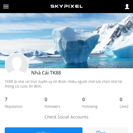
Nhà Cái TK88
TK88 là nhà cái trực tuyến uy tín được nhiều người chơi lựa chọn nhờ hệ 
thống cá cược ổn định,
7
0
0
0
Reputation
Followers
Following
Liked
Check Social Accounts