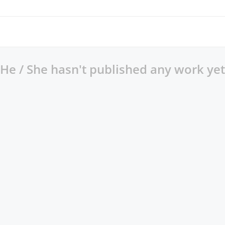
He / She hasn't published any work yet