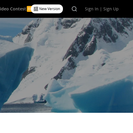
Video Contest
Sign In | Sign Up
New Version