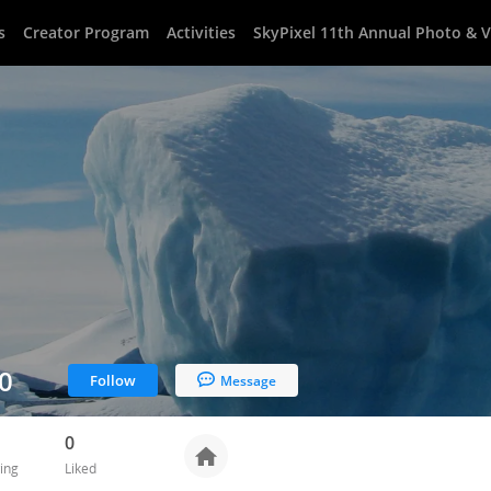
s
Creator Program
Activities
SkyPixel 11th Annual Photo & 
0
Follow
Message
0
ing
Liked