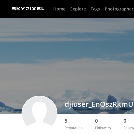
Home
Explore
Tags
Photographer
djiuser_EnOszRkmU
5
0
0
Reputation
Followers
Follow