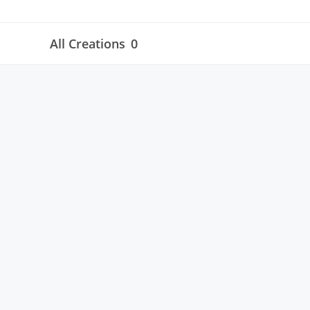
All Creations
0