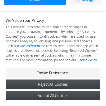
Follow
Message
All Creations
We Value Your Privacy
This website uses cookies and similar technologies to
He / She hasn't published any work yet
enhance your browsing experience. By selecting "Accept All
Cookies", you consent to all cookies, which are used for user
behavior analysis, advertising, and personalized services.
Click "
Cookie Preferences
" to view details and manage which
cookies are allowed or blocked. Selecting "Reject All Cookies"
will enable only essential cookies, which may limit some
features. For more information, please see our
Cookie Policy
.
Cookie Preferences
Reject All Cookies
Accept All Cookies