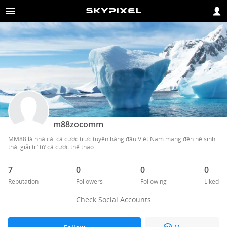
m88zocomm
MM88 là nhà cái cá cược trực tuyến hàng đầu Việt Nam mang đến hệ sinh 
thái giải trí từ cá cược thể thao
7
0
0
0
Reputation
Followers
Following
Liked
Check Social Accounts